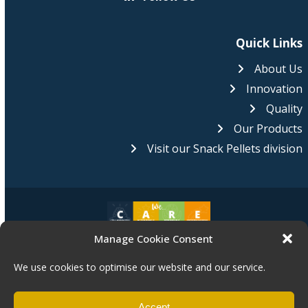
Quick Links
About Us
Innovation
Quality
Our Products
Visit our Snack Pellets division
Manage Cookie Consent
Pasta Foods is proud to be an equal opportunities employer.
We
are committed to equality of opportunity for all of our staff and
We use cookies to optimise our website and our service.
applications from individuals are encouraged regardless of age,
disability, sex, gender reassignment, pregnancy, maternity, race, religion,
belief or sexual orientation.
Accept