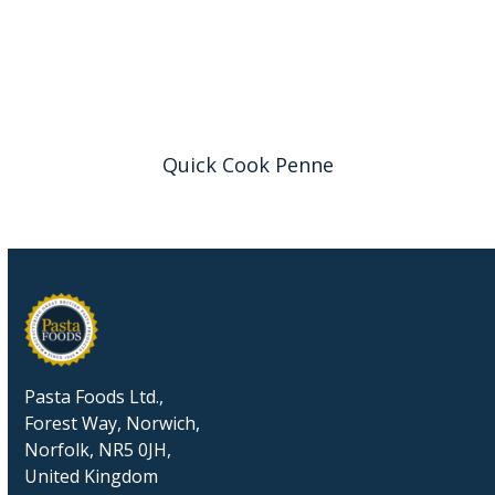
Quick Cook Penne
Pasta Foods Ltd.,
Forest Way, Norwich,
Norfolk, NR5 0JH,
United Kingdom