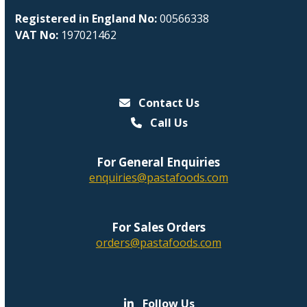
Registered in England No:
00566338
VAT No:
197021462
Contact Us
Call Us
For General Enquiries
enquiries@pastafoods.com
For Sales Orders
orders@pastafoods.com
Follow Us