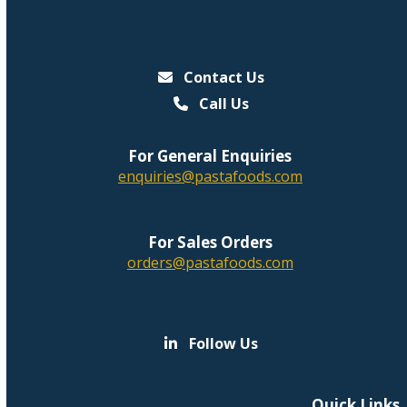
Contact Us
Call Us
For General Enquiries
enquiries@pastafoods.com
For Sales Orders
orders@pastafoods.com
Follow Us
Quick Links