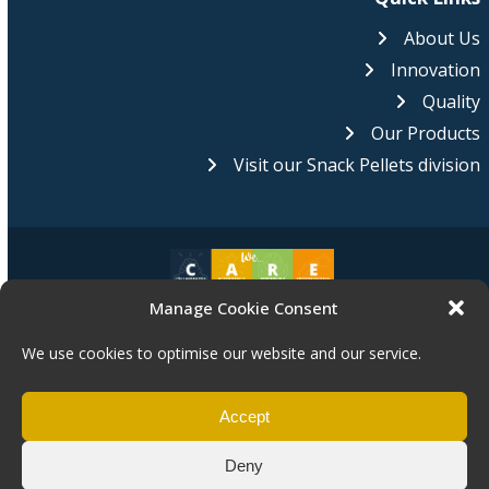
About Us
Innovation
Quality
Our Products
Visit our Snack Pellets division
Manage Cookie Consent
Pasta Foods is proud to be an equal opportunities employer.
We
are committed to equality of opportunity for all of our staff and
We use cookies to optimise our website and our service.
applications from individuals are encouraged regardless of age,
disability, sex, gender reassignment, pregnancy, maternity, race, religion,
belief or sexual orientation.
Accept
Deny
Copyright © 2025 Pasta Foods Ltd.