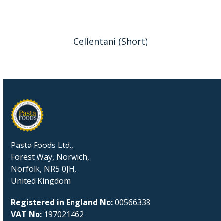
Cellentani (Short)
Pasta Foods Ltd.,
Forest Way, Norwich,
Norfolk, NR5 0JH,
United Kingdom
Registered in England No:
00566338
VAT No:
197021462