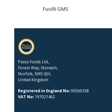
Fusilli GMS
Pasta Foods Ltd.,
Forest Way, Norwich,
Norfolk, NR5 0JH,
United Kingdom
Registered in England No:
00566338
VAT No:
197021462