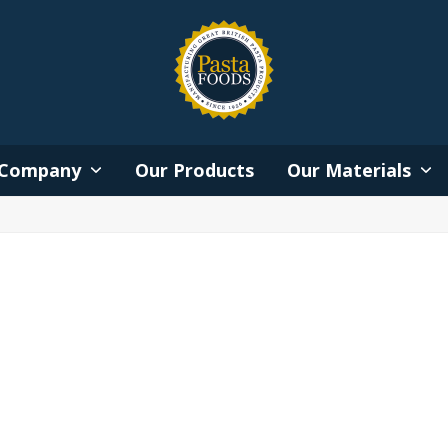
Company
Our Products
Our Materials