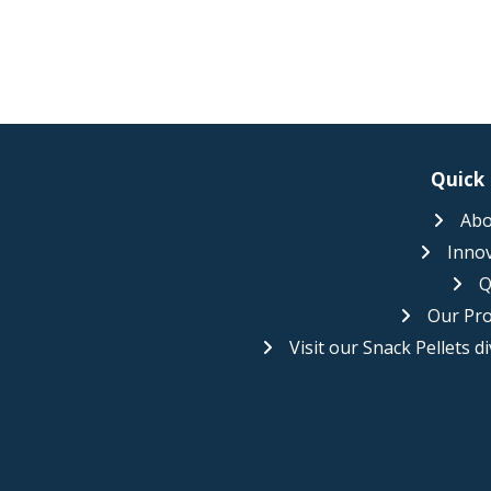
Quick 
Abo
Inno
Q
Our Pr
Visit our Snack Pellets di