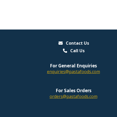
Contact Us
Call Us
For General Enquiries
enquiries@pastafoods.com
For Sales Orders
orders@pastafoods.com