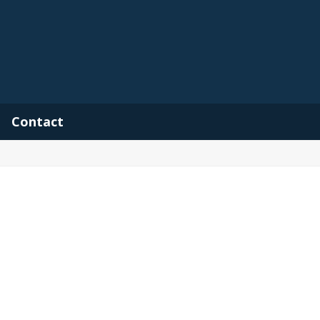
Contact